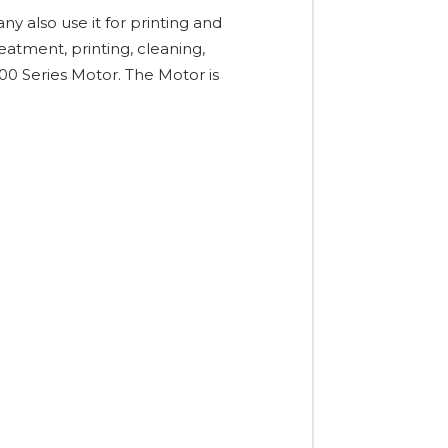
y also use it for printing and
atment, printing, cleaning,
200 Series Motor. The Motor is