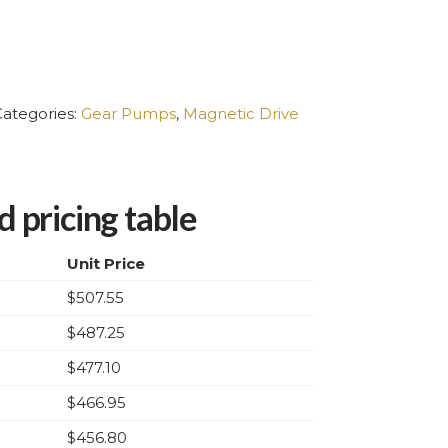
ategories:
Gear Pumps
,
Magnetic Drive
 pricing table
Unit Price
$
507.55
$
487.25
$
477.10
$
466.95
$
456.80