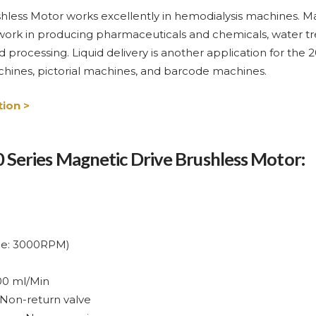
less Motor works excellently in hemodialysis machines. Man
work in producing pharmaceuticals and chemicals, water tre
 processing. Liquid delivery is another application for the 
machines, pictorial machines, and barcode machines.
ion >
00 Series Magnetic Drive Brushless Motor:
nce: 3000RPM)
00 ml/Min
 Non-return valve