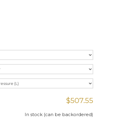
$
507.55
In stock (can be backordered)