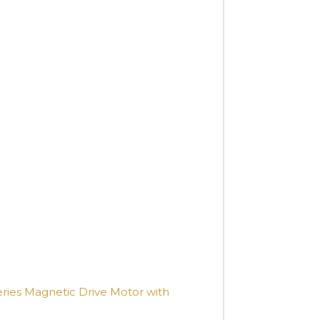
ries Magnetic Drive Motor with