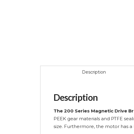
Description
Description
The 200 Series Magnetic Drive B
PEEK gear materials and PTFE seali
size. Furthermore, the motor has a b