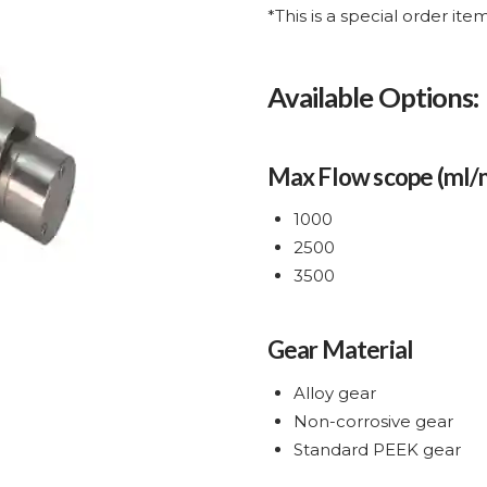
*This is a special order it
Available Options:
Max Flow scope (ml/
1000
2500
3500
Gear Material
Alloy gear
Non-corrosive gear
Standard PEEK gear