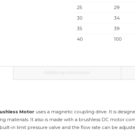
25
29
30
34
35
39
40
100
Additional information
rushless Motor
uses a magnetic coupling drive. It is designed
ng materials. It also is made with a brushless DC motor com
uilt-in limit pressure valve and the flow rate can be adjust