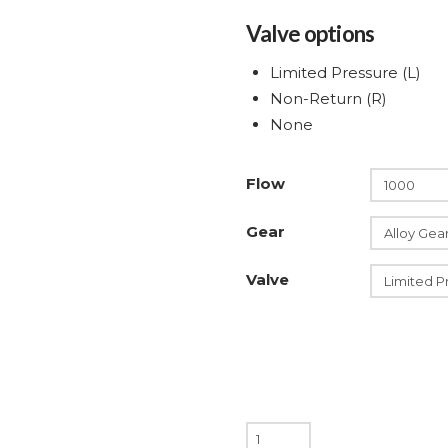
Valve options
Limited Pressure (L)
Non-Return (R)
None
Flow
Gear
Valve
200