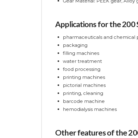
Gear Material: PEEK gear, Alloy
Applications for the 200
pharmaceuticals and chemical 
packaging
filling machines
water treatment
food processing
printing machines
pictorial machines
printing, cleaning
barcode machine
hemodialysis machines
Other features of the 20