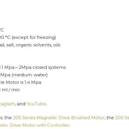
°C
00 °C (except for freezing)
, salt, organic solvents, oils
-0.1 Mpa～2Mpa closed systems
.5 Mpa (medium: water)
e Motor is 1.4 Mpa
 ml / min
stagram
, and
YouTube
.
s: the
200 Series Magnetic Drive Brushed Motor
, the
200 Se
tic Drive Motor with Controller
.