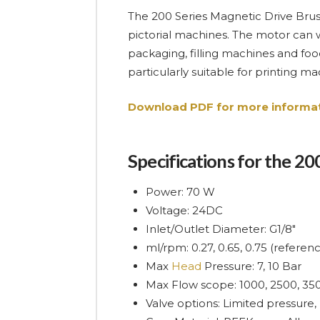
The 200 Series Magnetic Drive Brush
pictorial machines. The motor can 
packaging, filling machines and food
particularly suitable for printing 
Download PDF for more informat
Specifications for the 2
Power: 70 W
Voltage: 24DC
Inlet/Outlet Diameter: G1/8″
ml/rpm: 0.27, 0.65, 0.75 (refere
Max
Head
Pressure: 7, 10 Bar
Max Flow scope: 1000, 2500, 35
Valve options: Limited pressure,