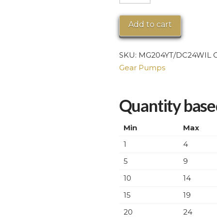
Series
Magnetic
Add to cart
Drive
Brushless
SKU:
MG204YT/DC24WIL
C
Motor
Gear Pumps
quantity
Quantity based
Min
Max
1
4
5
9
10
14
15
19
20
24