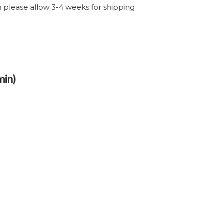
through
em please allow 3-4 weeks for shipping
$507.55
min)