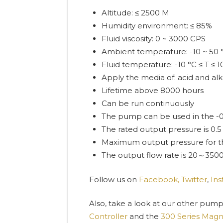
Altitude: ≤ 2500 M
Humidity environment: ≤ 85%
Fluid viscosity: 0 ~ 3000 CPS
Ambient temperature: -10 ~ 50 
Fluid temperature: -10 °C ≤ T ≤ 1
Apply the media of: acid and alkali
Lifetime above 8000 hours
Can be run continuously
The pump can be used in the 
The rated output pressure is 0
Maximum output pressure for th
The output flow rate is 20～3500
Follow us on
Facebook,
Twitter
,
In
Also, take a look at our other pump
Controller
and the
300 Series Magne