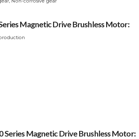
 gear, Non-corrosive gear
 Series Magnetic Drive Brushless Motor:
production
0 Series Magnetic Drive Brushless Motor: