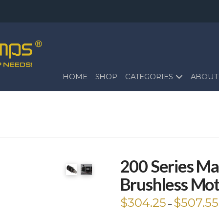
HOME
SHOP
CATEGORIES
ABOUT
200 Series Ma
Brushless Mo
$
304.25
$
507.55
–