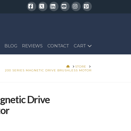
Facebook
X
LinkedIn
YouTube
Instagram
Pinterest
BLOG
REVIEWS
CONTACT
CART
HOME
STORE
200 SERIES MAGNETIC DRIVE BRUSHLESS MOTOR
gnetic Drive
tor
Price
range:
$304.25