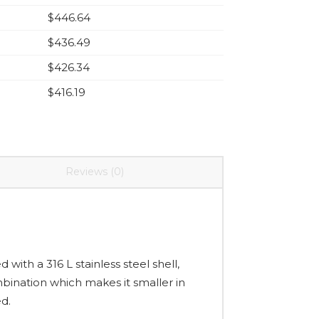
$
446.64
$
436.49
$
426.34
$
416.19
Reviews (0)
 with a 316 L stainless steel shell,
bination which makes it smaller in
ed.