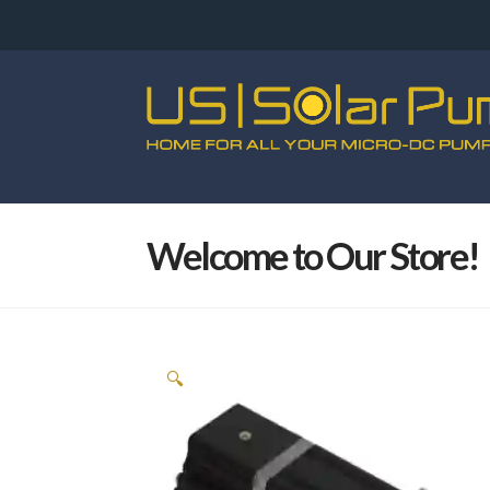
Welcome to Our Store!
🔍